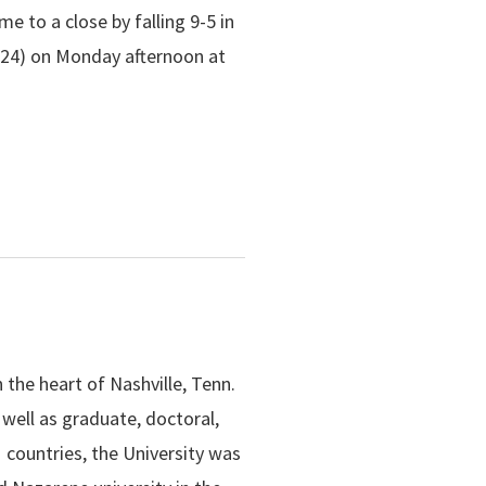
 to a close by falling 9-5 in
-24) on Monday afternoon at
n the heart of Nashville, Tenn.
well as graduate, doctoral,
 countries, the University was