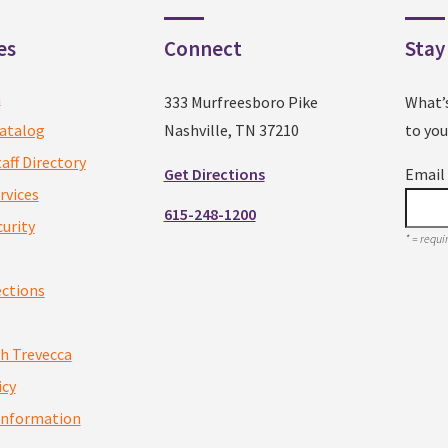
es
Connect
Stay
a
333 Murfreesboro Pike
What’
atalog
Nashville, TN 37210
to you
taff Directory
Get Directions
Emai
rvices
615-248-1200
urity
*
= requir
ections
th Trevecca
icy
Information