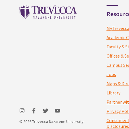
Resourc
MyTrevecc
Academic C
Faculty & S
Offices & Se
Campus Sec
Jobs
Maps & Dir
Library
Partner wi
Privacy Pol
Consumer 
© 2026 Trevecca Nazarene University.
Disclosures