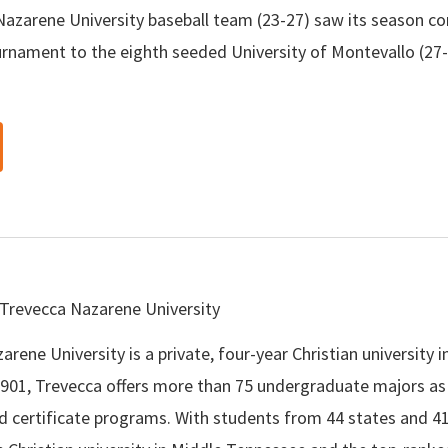
azarene University baseball team (23-27) saw its season come
urnament to the eighth seeded University of Montevallo (27
Trevecca Nazarene University
rene University is a private, four-year Christian university i
901, Trevecca offers more than 75 undergraduate majors as 
d certificate programs. With students from 44 states and 41