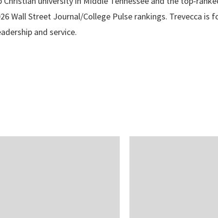
p Christian university in Middle Tennessee and the top-ranke
2026 Wall Street Journal/College Pulse rankings. Trevecca is
leadership and service.