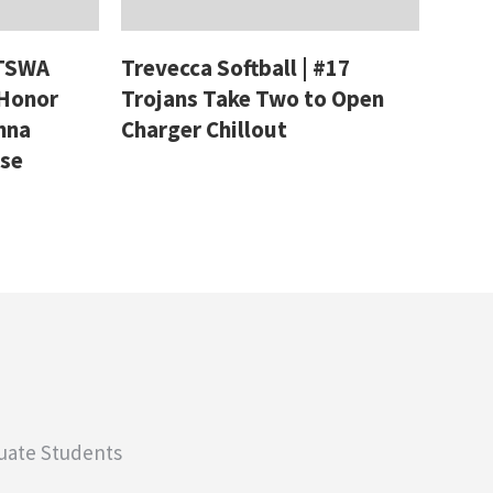
 TSWA
Trevecca Softball | #17
 Honor
Trojans Take Two to Open
nna
Charger Chillout
ase
uate Students