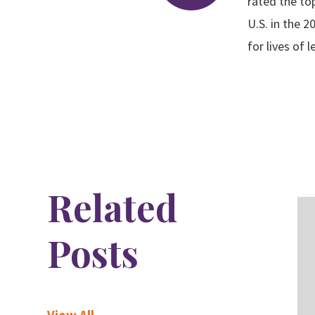
rated the to
U.S. in the 
for lives of 
Related
Posts