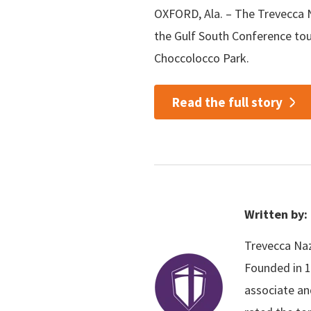
OXFORD, Ala. – The Trevecca N
the Gulf South Conference to
Choccolocco Park.
Read the full story
Written by:
Trevecca Naza
Founded in 1
associate an