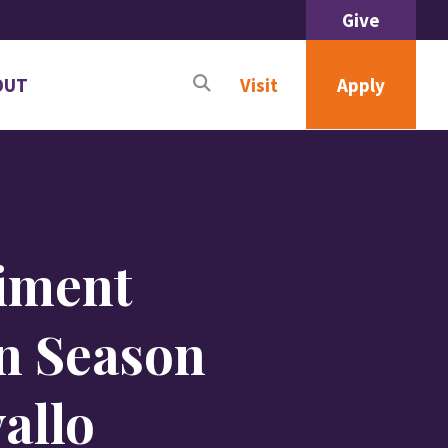
Give
OUT
Apply
Visit
n
menu
ut
liment
n Season
allo