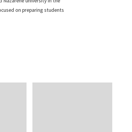
d Nazarene university in the
 focused on preparing students