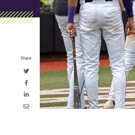
Share: