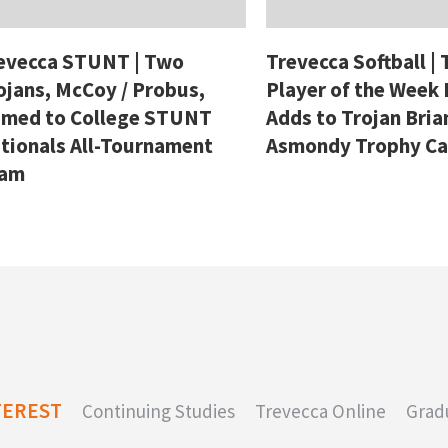
evecca STUNT | Two
Trevecca Softball |
ojans, McCoy / Probus,
Player of the Week
med to College STUNT
Adds to Trojan Bria
tionals All-Tournament
Asmondy Trophy C
eam
TEREST
Continuing Studies
Trevecca Online
Grad