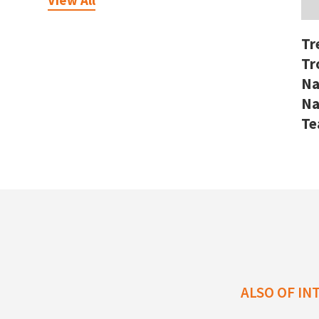
View All
Tr
Tr
Na
Na
T
ALSO OF IN