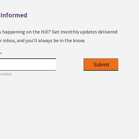
 Informed
s happening on the Hill? Get monthly updates delivered
r inbox, and you’ll always be in the know.
l
*
ed field