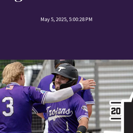
May 5, 2025, 5:00:28 PM