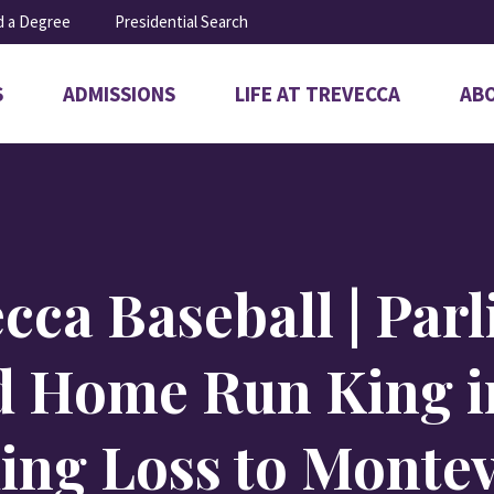
d a Degree
Presidential Search
S
ADMISSIONS
LIFE AT TREVECCA
AB
Open
Open
Ope
submenu
submenu
sub
for
for
for
Admissions
Life
Abo
at
Trevecca
cca Baseball | Par
 Home Run King i
ing Loss to Montev