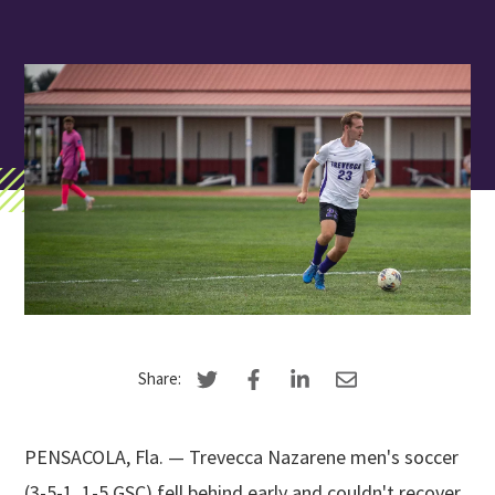
Search
Apply
Visit
Give
Share:
PENSACOLA, Fla. — Trevecca Nazarene men's soccer
(3-5-1, 1-5 GSC) fell behind early and couldn't recover