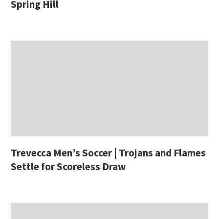
Spring Hill
Trevecca Men’s Soccer | Trojans and Flames
Settle for Scoreless Draw