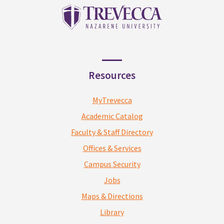
Resources
MyTrevecca
Academic Catalog
Faculty & Staff Directory
Offices & Services
Campus Security
Jobs
Maps & Directions
Library