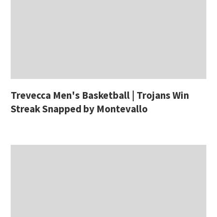
Trevecca Men's Basketball | Trojans Win
Streak Snapped by Montevallo