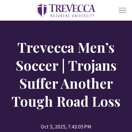
SKIP
TO
CONTENT
Ope
Academics
sub
Trevecca Men’s
for
Acad
Ope
Admissions
sub
Soccer | Trojans
for
Admi
Ope
Life At Trevecca
Suffer Another
sub
for
Life
Ope
Tough Road Loss
About
at
sub
Trev
for
Abou
Online
Alumni
Athletics
Financial Aid
Find a Degree
Oct 5, 2025, 7:43:05 PM