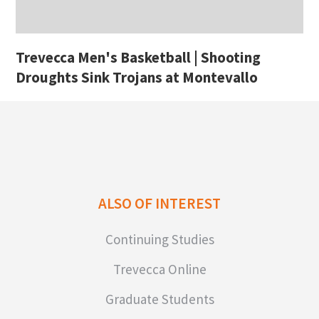
Trevecca Men's Basketball | Shooting
Droughts Sink Trojans at Montevallo
ALSO OF INTEREST
Continuing Studies
Trevecca Online
Graduate Students