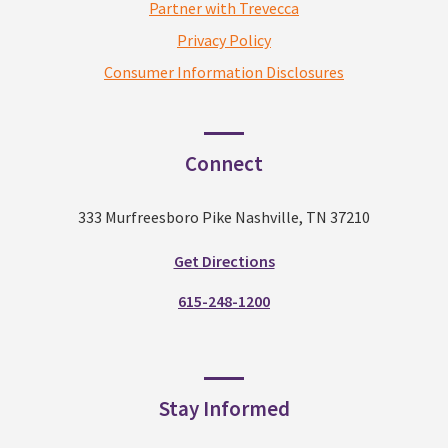
Partner with Trevecca
Privacy Policy
Consumer Information Disclosures
Connect
333 Murfreesboro Pike Nashville, TN 37210
Get Directions
615-248-1200
Stay Informed