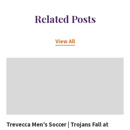
Related Posts
View All
Trevecca Men’s Soccer | Trojans Fall at