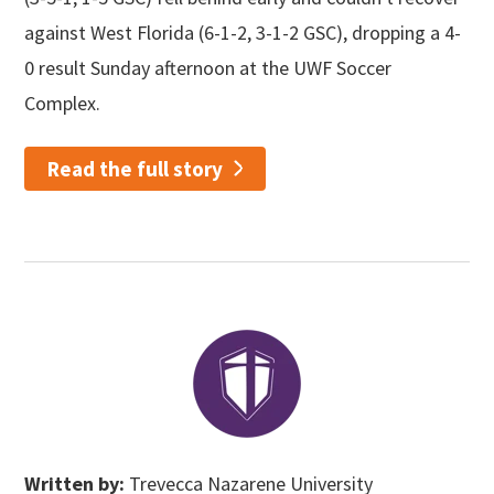
against West Florida (6-1-2, 3-1-2 GSC), dropping a 4-
0 result Sunday afternoon at the UWF Soccer
Complex.
Read the full story
Written by:
Trevecca Nazarene University