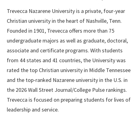
Trevecca Nazarene University is a private, four-year
Christian university in the heart of Nashville, Tenn.
Founded in 1901, Trevecca offers more than 75
undergraduate majors as well as graduate, doctoral,
associate and certificate programs. With students
from 44 states and 41 countries, the University was
rated the top Christian university in Middle Tennessee
and the top-ranked Nazarene university in the U.S. in
the 2026 Wall Street Journal/College Pulse rankings.
Trevecca is focused on preparing students for lives of
leadership and service.