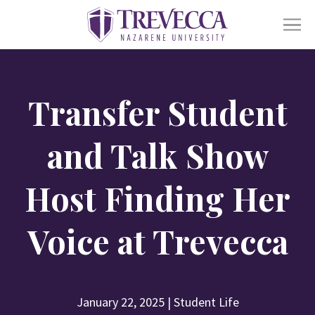
SKIP
TO
CONTENT
Ope
Academics
sub
Transfer Student
for
Acad
Ope
Admissions
sub
and Talk Show
for
Admi
Ope
Life At Trevecca
Host Finding Her
sub
for
Life
Ope
Voice at Trevecca
About
at
sub
Trev
for
Abou
Online
Alumni
Athletics
Financial Aid
Find a Degree
January 22, 2025
|
Student Life