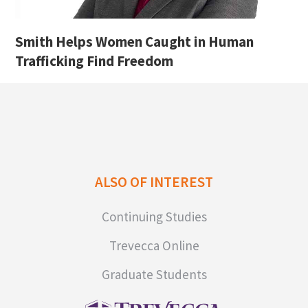
Smith Helps Women Caught in Human
Trafficking Find Freedom
ALSO OF INTEREST
Continuing Studies
Trevecca Online
Graduate Students