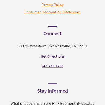
Privacy Policy
Consumer Information Disclosures
Connect
333 Murfreesboro Pike Nashville, TN 37210
Get Directions
615-248-1200
Stay Informed
What’s happening on the Hill? Get monthly updates