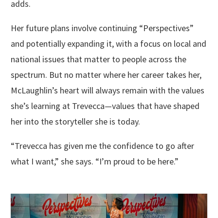
adds.
Her future plans involve continuing “Perspectives”
and potentially expanding it, with a focus on local and
national issues that matter to people across the
spectrum. But no matter where her career takes her,
McLaughlin’s heart will always remain with the values
she’s learning at Trevecca—values that have shaped
her into the storyteller she is today.
“Trevecca has given me the confidence to go after
what I want,” she says. “I’m proud to be here.”