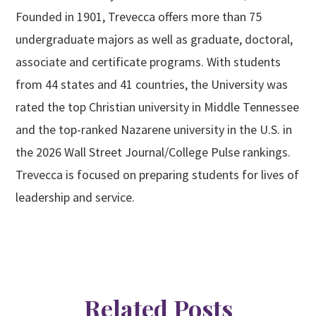
Founded in 1901, Trevecca offers more than 75
undergraduate majors as well as graduate, doctoral,
associate and certificate programs. With students
from 44 states and 41 countries, the University was
rated the top Christian university in Middle Tennessee
and the top-ranked Nazarene university in the U.S. in
the 2026 Wall Street Journal/College Pulse rankings.
Trevecca is focused on preparing students for lives of
leadership and service.
Related Posts