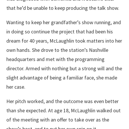
that he’d be unable to keep producing the talk show.
Wanting to keep her grandfather’s show running, and
in doing so continue the project that had been his
dream for 40 years, McLaughlin took matters into her
own hands. She drove to the station’s Nashville
headquarters and met with the programming
director. Armed with nothing but a strong will and the
slight advantage of being a familiar face, she made
her case.
Her pitch worked, and the outcome was even better
than she expected. At age 18, McLaughlin walked out
of the meeting with an offer to take over as the
show’s host, and to put her own spin on it.