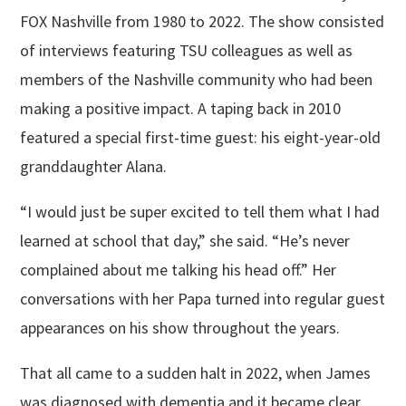
FOX Nashville from 1980 to 2022. The show consisted
of interviews featuring TSU colleagues as well as
members of the Nashville community who had been
making a positive impact. A taping back in 2010
featured a special first-time guest: his eight-year-old
granddaughter Alana.
“I would just be super excited to tell them what I had
learned at school that day,” she said. “He’s never
complained about me talking his head off.” Her
conversations with her Papa turned into regular guest
appearances on his show throughout the years.
That all came to a sudden halt in 2022, when James
was diagnosed with dementia and it became clear