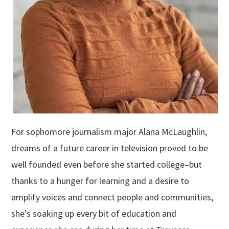
For sophomore journalism major Alana McLaughlin,
dreams of a future career in television proved to be
well founded even before she started college–but
thanks to a hunger for learning and a desire to
amplify voices and connect people and communities,
she’s soaking up every bit of education and