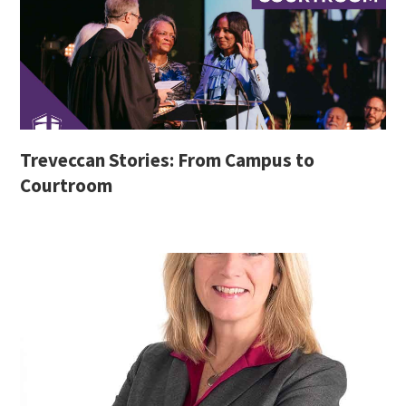
Treveccan Stories: From Campus to
Courtroom