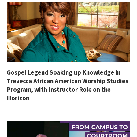
Gospel Legend Soaking up Knowledge in
Trevecca African American Worship Studies
Program, with Instructor Role on the
Horizon