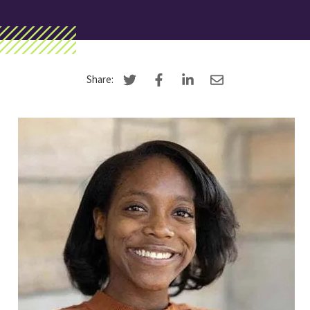
Search
Apply
Visit
Give
Share: