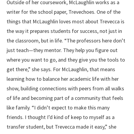
Outside of her coursework, McLaughlin works as a
writer for the school paper, Trevechoes. One of the
things that McLaughlin loves most about Trevecca is
the way it prepares students for success, not just in
the classroom, but in life. “The professors here don’t
just teach—they mentor. They help you figure out
where you want to go, and they give you the tools to
get there,” she says. For McLaughlin, that means
learning how to balance her academic life with her
show, building connections with peers from all walks
of life and becoming part of a community that feels
like family. “I didn’t expect to make this many
friends. I thought I’d kind of keep to myself as a
transfer student, but Trevecca made it easy,” she