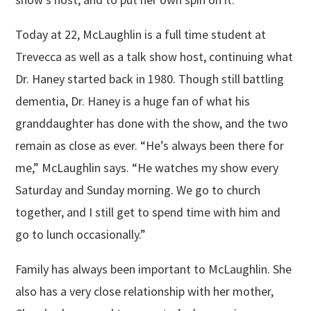
Today at 22, McLaughlin is a full time student at
Trevecca as well as a talk show host, continuing what
Dr. Haney started back in 1980. Though still battling
dementia, Dr. Haney is a huge fan of what his
granddaughter has done with the show, and the two
remain as close as ever. “He’s always been there for
me,” McLaughlin says. “He watches my show every
Saturday and Sunday morning. We go to church
together, and I still get to spend time with him and
go to lunch occasionally.”
Family has always been important to McLaughlin. She
also has a very close relationship with her mother,