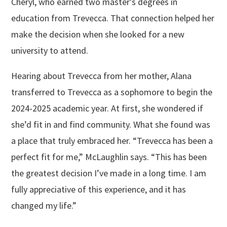
Cheryl, who earned two master’s degrees in
education from Trevecca. That connection helped her
make the decision when she looked for a new
university to attend.
Hearing about Trevecca from her mother, Alana
transferred to Trevecca as a sophomore to begin the
2024-2025 academic year. At first, she wondered if
she’d fit in and find community. What she found was
a place that truly embraced her. “Trevecca has been a
perfect fit for me,” McLaughlin says. “This has been
the greatest decision I’ve made in a long time. I am
fully appreciative of this experience, and it has
changed my life.”