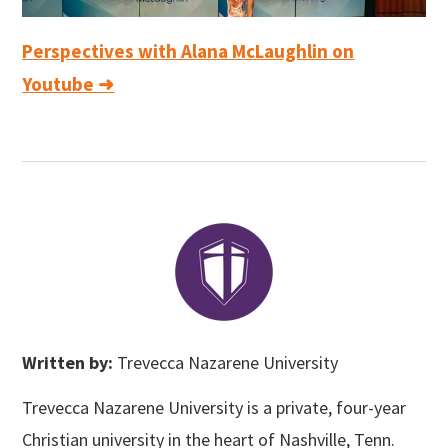
Perspectives with Alana McLaughlin on
Youtube ➜
Written by:
Trevecca Nazarene University
Trevecca Nazarene University is a private, four-year
Christian university in the heart of Nashville, Tenn.