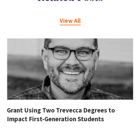
View All
Grant Using Two Trevecca Degrees to
Impact First-Generation Students