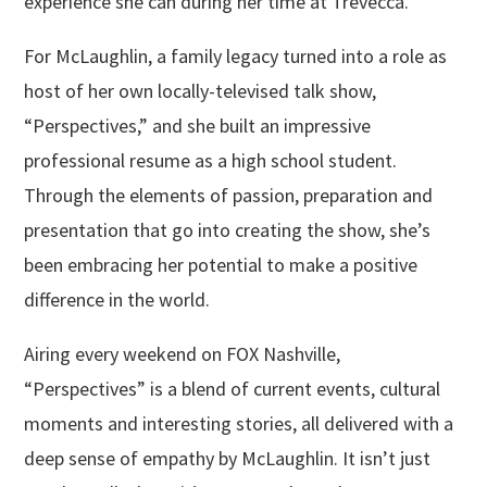
experience she can during her time at Trevecca.
For McLaughlin, a family legacy turned into a role as
host of her own locally-televised talk show,
“Perspectives,” and she built an impressive
professional resume as a high school student.
Through the elements of passion, preparation and
presentation that go into creating the show, she’s
been embracing her potential to make a positive
difference in the world.
Airing every weekend on FOX Nashville,
“Perspectives” is a blend of current events, cultural
moments and interesting stories, all delivered with a
deep sense of empathy by McLaughlin. It isn’t just