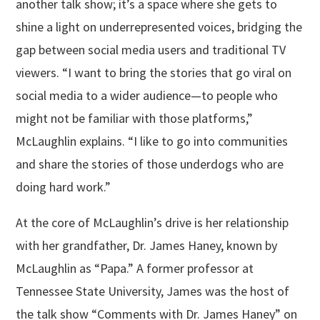
another talk show; it’s a space where she gets to
shine a light on underrepresented voices, bridging the
gap between social media users and traditional TV
viewers. “I want to bring the stories that go viral on
social media to a wider audience—to people who
might not be familiar with those platforms,”
McLaughlin explains. “I like to go into communities
and share the stories of those underdogs who are
doing hard work.”
At the core of McLaughlin’s drive is her relationship
with her grandfather, Dr. James Haney, known by
McLaughlin as “Papa.” A former professor at
Tennessee State University, James was the host of
the talk show “Comments with Dr. James Haney” on