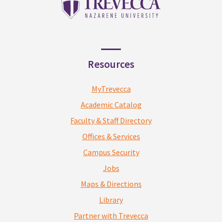
Resources
MyTrevecca
Academic Catalog
Faculty & Staff Directory
Offices & Services
Campus Security
Jobs
Maps & Directions
Library
Partner with Trevecca