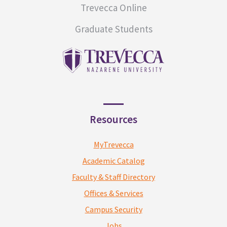
Trevecca Online
Graduate Students
Resources
MyTrevecca
Academic Catalog
Faculty & Staff Directory
Offices & Services
Campus Security
Jobs