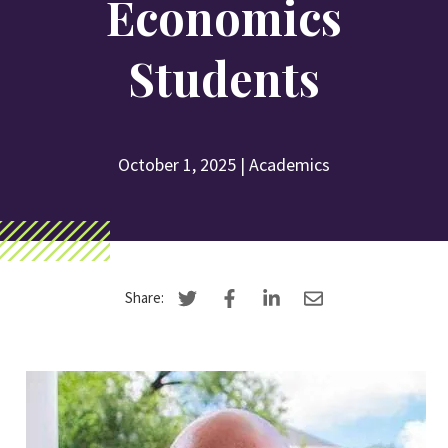
Economics
Search
Students
Apply
Visit
Give
October 1, 2025
|
Academics
Share: