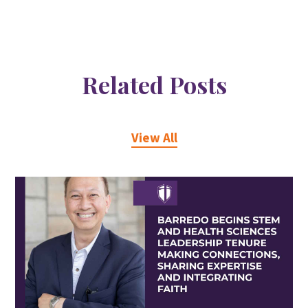
Related Posts
View All