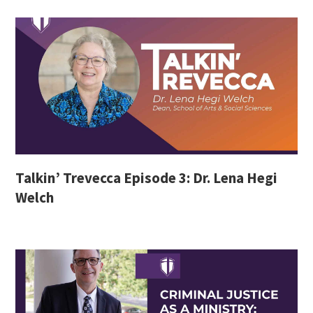
Talkin’ Trevecca Episode 3: Dr. Lena Hegi
Welch