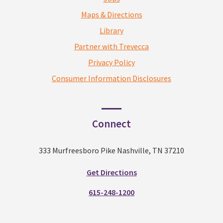
Maps & Directions
Library
Partner with Trevecca
Privacy Policy
Consumer Information Disclosures
Connect
333 Murfreesboro Pike Nashville, TN 37210
Get Directions
615-248-1200