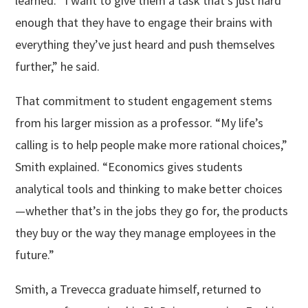
learned. “I want to give them a task that’s just hard
enough that they have to engage their brains with
everything they’ve just heard and push themselves
further,” he said.
That commitment to student engagement stems
from his larger mission as a professor. “My life’s
calling is to help people make more rational choices,”
Smith explained. “Economics gives students
analytical tools and thinking to make better choices
—whether that’s in the jobs they go for, the products
they buy or the way they manage employees in the
future.”
Smith, a Trevecca graduate himself, returned to