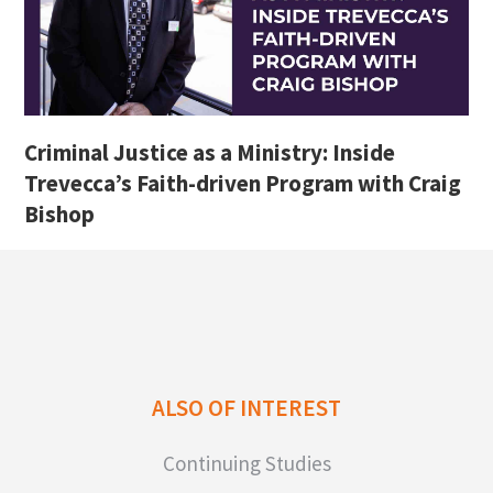
Criminal Justice as a Ministry: Inside
Trevecca’s Faith-driven Program with Craig
Bishop
ALSO OF INTEREST
Continuing Studies