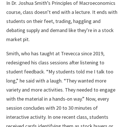
In Dr. Joshua Smith’s Principles of Macroeconomics
course, class doesn’t end with a lecture. It ends with
students on their feet, trading, haggling and
debating supply and demand like they’re in a stock
market pit.
Smith, who has taught at Trevecca since 2019,
redesigned his class sessions after listening to
student feedback. “My students told me I talk too
long,” he said with a laugh. “They wanted more
variety and more activities. They needed to engage
with the material in a hands-on way.” Now, every
session concludes with 20 to 30 minutes of
interactive activity. In one recent class, students
received cards identifying them as stock buyers or