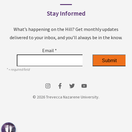
Stay Informed
What’s happening on the Hill? Get monthly updates
delivered to your inbox, and you’ll always be in the know.
Email
*
*
= required field
© 2026 Trevecca Nazarene University.