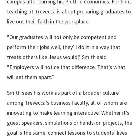
campus after earning his Ph.D. in economics. For him,
teaching at Trevecca is about preparing graduates to
live out their faith in the workplace.
“Our graduates will not only be competent and
perform their jobs well, they’ll do it in a way that
treats others like Jesus would,” Smith said.
“Employers will notice that difference. That’s what
will set them apart.”
Smith sees his work as part of a broader culture
among Trevecca’s business faculty, all of whom are
innovating to make learning interactive. Whether it’s
guest speakers, simulations or hands-on projects, the
goal is the same: connect lessons to students’ lives