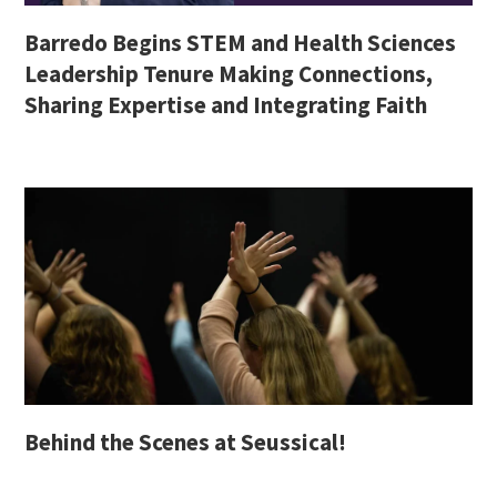
Barredo Begins STEM and Health Sciences
Leadership Tenure Making Connections,
Sharing Expertise and Integrating Faith
Behind the Scenes at Seussical!