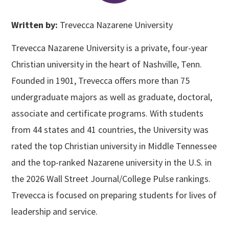
Written by:
Trevecca Nazarene University
Trevecca Nazarene University is a private, four-year
Christian university in the heart of Nashville, Tenn.
Founded in 1901, Trevecca offers more than 75
undergraduate majors as well as graduate, doctoral,
associate and certificate programs. With students
from 44 states and 41 countries, the University was
rated the top Christian university in Middle Tennessee
and the top-ranked Nazarene university in the U.S. in
the 2026 Wall Street Journal/College Pulse rankings.
Trevecca is focused on preparing students for lives of
leadership and service.