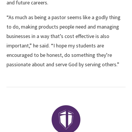
and future careers.
“As much as being a pastor seems like a godly thing
to do, making products people need and managing
businesses in a way that’s cost effective is also
important,” he said. “I hope my students are
encouraged to be honest, do something they’re
passionate about and serve God by serving others.”