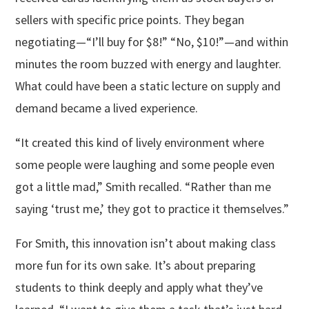
sellers with specific price points. They began
negotiating—“I’ll buy for $8!” “No, $10!”—and within
minutes the room buzzed with energy and laughter.
What could have been a static lecture on supply and
demand became a lived experience.
“It created this kind of lively environment where
some people were laughing and some people even
got a little mad,” Smith recalled. “Rather than me
saying ‘trust me,’ they got to practice it themselves.”
For Smith, this innovation isn’t about making class
more fun for its own sake. It’s about preparing
students to think deeply and apply what they’ve